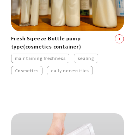
Fresh Sqeeze Bottle pump
type
(cosmetics container)
maintaining freshness
sealing
Cosmetics
daily necessities