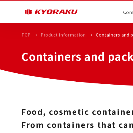
Com
TOP
Product information
Containers and p
Containers and pack
Food, cosmetic containe
From containers that can