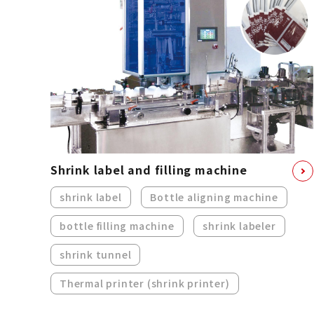
Shrink label and filling machine
shrink label
Bottle aligning machine
bottle filling machine
shrink labeler
shrink tunnel
Thermal printer (shrink printer)