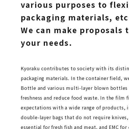
various purposes to flex
packaging materials, etc
We can make proposals 
your needs.
Kyoraku contributes to society with its distin
packaging materials. In the container field, w
Bottle and various multi-layer blown bottles
freshness and reduce food waste. In the film 
expectations with a wide range of products, 
double-layer bags that do not require knives,
essential for fresh fish and meat, and EMC for