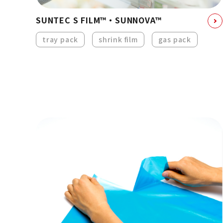
SUNTEC S FILM™・SUNNOVA™
tray pack
shrink film
gas pack