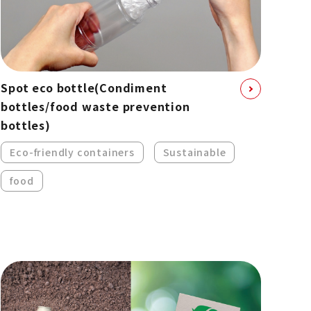
Spot eco bottle
(Condiment
bottles/food waste prevention
bottles)
Eco-friendly containers
Sustainable
food