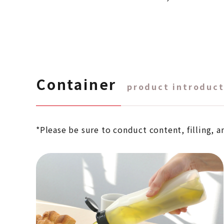
Container
product introduct
*Please be sure to conduct content, filling, a