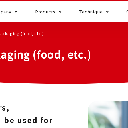
pany
Products
Technique
ackaging (food, etc.)
aging (food, etc.)
rs,
 be used for