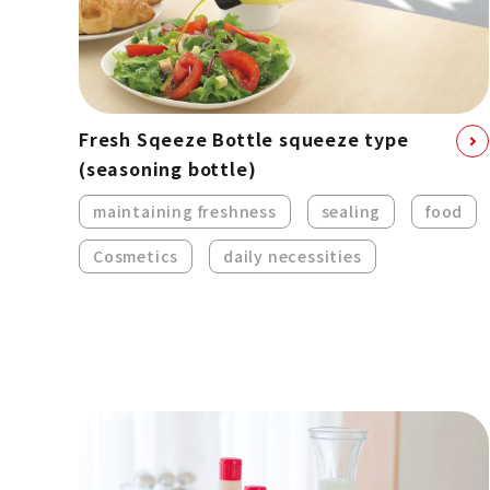
Fresh Sqeeze Bottle squeeze type
(seasoning bottle)
maintaining freshness
sealing
food
Cosmetics
daily necessities