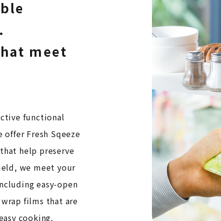
ible
.
that meet
ctive functional
e offer Fresh Sqeeze
 that help preserve
field, we meet your
including easy-open
 wrap films that are
 easy cooking.