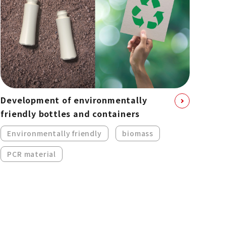
Development of environmentally
friendly bottles and containers
Environmentally friendly
biomass
PCR material