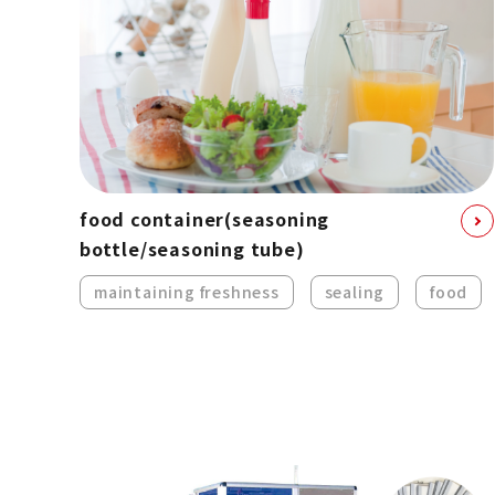
food container
(seasoning
bottle/seasoning tube)
maintaining freshness
sealing
food