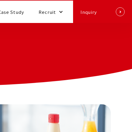
Case Study
Recruit
Inquiry