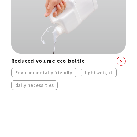
Reduced volume eco-bottle
Environmentally friendly
lightweight
daily necessities