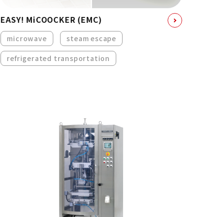
EASY! MiCOOCKER (EMC)
microwave
steam escape
refrigerated transportation