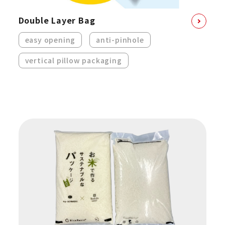
Double Layer Bag
easy opening
anti-pinhole
vertical pillow packaging