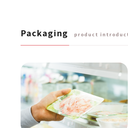
Packaging
product introduc