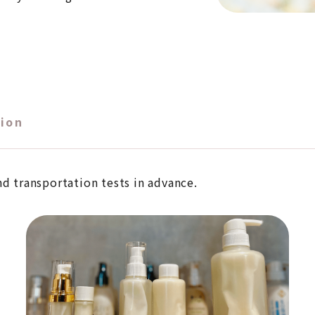
ion
nd transportation tests in advance.